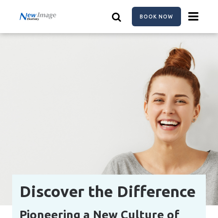
Skip
to
BOOK NOW
main
content
Discover the Difference
Pioneering a New Culture of