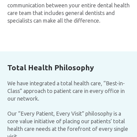
communication between your entire dental health
care team that includes general dentists and
specialists can make all the difference.
Total Health Philosophy
We have integrated a total health care, “Best-in-
Class” approach to patient care in every office in
our network.
Our “Every Patient, Every Visit” philosophy is a
core value initiative of placing our patients’ total
health care needs at the forefront of every single
visit.