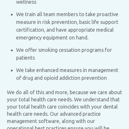
wellness
We train all team members to take proactive
measure in risk prevention, basic life support
certification, and have appropriate medical
emergency equipment on hand.
We offer smoking cessation programs for
patients
We take enhanced measures in management
of drug and opioid addiction prevention
We do all of this and more, because we care about
your total health care needs. We understand that
your total health care coincides with your dental
health care needs. Our advanced practice
management software, along with our
operational best practices ensure you will be