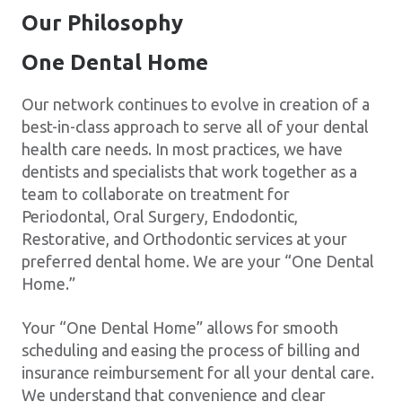
Our Philosophy
One Dental Home
Our network continues to evolve in creation of a
best-in-class approach to serve all of your dental
health care needs. In most practices, we have
dentists and specialists that work together as a
team to collaborate on treatment for
Periodontal, Oral Surgery, Endodontic,
Restorative, and Orthodontic services at your
preferred dental home. We are your “One Dental
Home.”
Your “One Dental Home” allows for smooth
scheduling and easing the process of billing and
insurance reimbursement for all your dental care.
We understand that convenience and clear