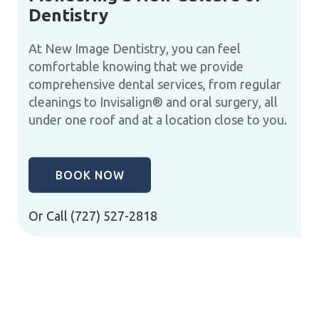
Dentistry
At New Image Dentistry, you can feel
comfortable knowing that we provide
comprehensive dental services, from regular
cleanings to Invisalign® and oral surgery, all
under one roof and at a location close to you.
BOOK NOW
Or Call
(727) 527-2818