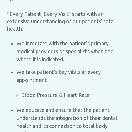
“Every Patient, Every Visit” starts with an
extensive understanding of our patients’ total
health.
We integrate with the patient’s primary
medical providers or specialists when and
where it is indicated.
We take patient’s key vitals at every
appointment
Blood Pressure & Heart Rate
We educate and ensure that the patient
understands the integration of their dental
health and its connection to total body