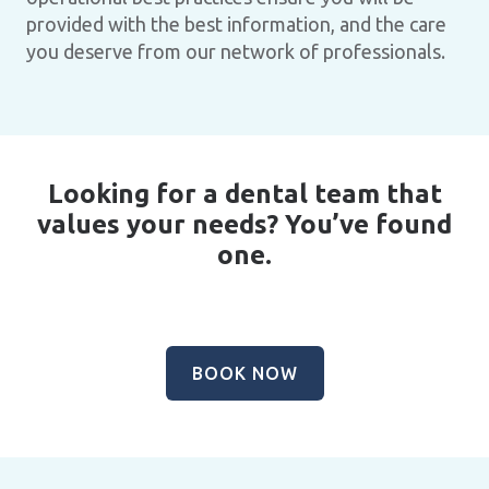
provided with the best information, and the care
you deserve from our network of professionals.
Looking for a dental team that
values your needs? You’ve found
one.
BOOK NOW