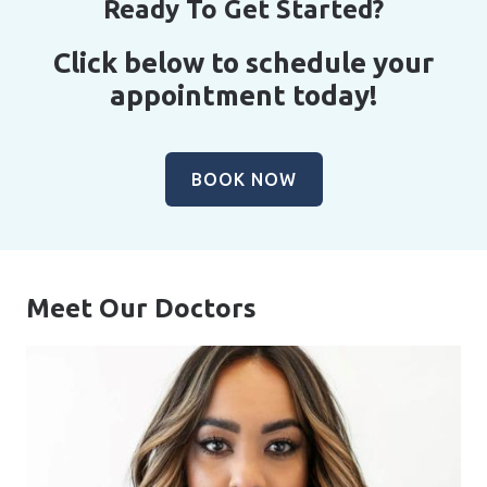
Ready To Get Started?
Click below to schedule your
appointment today!
BOOK NOW
Meet Our Doctors