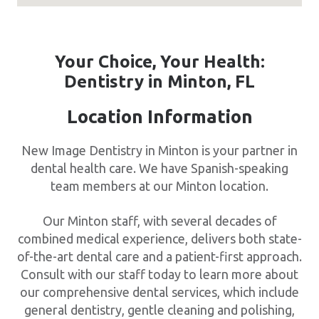
Your Choice, Your Health:
Dentistry in Minton, FL
Location Information
New Image Dentistry in Minton is your partner in
dental health care. We have Spanish-speaking
team members at our Minton location.
Our Minton staff, with several decades of
combined medical experience, delivers both state-
of-the-art dental care and a patient-first approach.
Consult with our staff today to learn more about
our comprehensive dental services, which include
general dentistry, gentle cleaning and polishing,