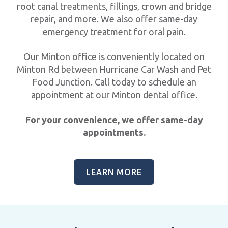
root canal treatments, fillings, crown and bridge
repair, and more. We also offer same-day
emergency treatment for oral pain.
Our Minton office is conveniently located on
Minton Rd between Hurricane Car Wash and Pet
Food Junction. Call today to schedule an
appointment at our Minton dental office.
For your convenience, we offer same-day
appointments.
LEARN MORE