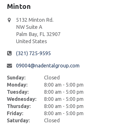
Minton
5132 Minton Rd.
NW Suite A
Palm Bay
,
FL
32907
United States
(321) 725-9595
09004@nadentalgroup.com
Sunday:
Closed
Monday:
8:00 am - 5:00 pm
Tuesday:
8:00 am - 5:00 pm
Wednesday:
8:00 am - 5:00 pm
Thursday:
8:00 am - 5:00 pm
Friday:
8:00 am - 5:00 pm
Saturday:
Closed