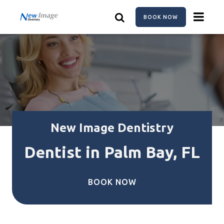
Skip
to
BOOK NOW
main
content
New Image Dentistry
Dentist in Palm Bay, FL
BOOK NOW