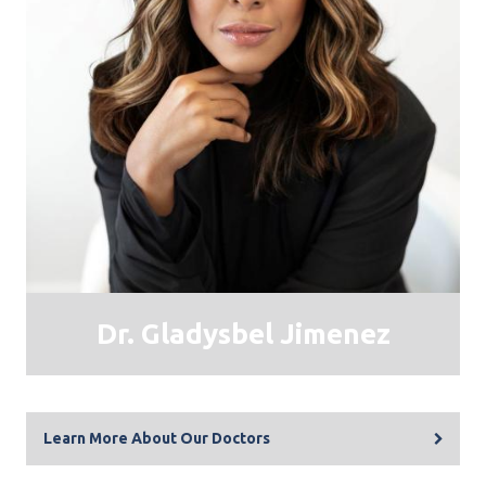
​Dr. Gladysbel Jimenez
Learn More About Our Doctors