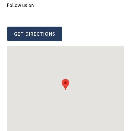
Follow us on
GET DIRECTIONS